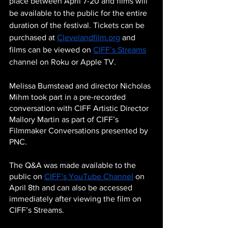
place between April 7-20 and films will 
be available to the public for the entire 
duration of the festival. Tickets can be 
purchased at 
Clevelandfilm.org
 and 
films can be viewed on 
CIFF’s Streams
channel on Roku or Apple TV. 
Melissa Bumstead and director Nicholas 
Mihm took part in a pre-recorded 
conversation with CIFF Artistic Director 
Mallory Martin as part of CIFF’s 
Filmmaker Conversations presented by 
PNC. 
The Q&A was made available to the 
public on 
CIFF’s YouTube Channel
 on 
April 8th and can also be accessed 
immediately after viewing the film on 
CIFF’s Streams.  