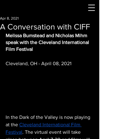
Apr 8, 2021
A Conversation with CIFF
Melissa Bumstead and Nicholas Mihm 
speak with the Cleveland International 
Film Festival
Cleveland, OH - April 08, 2021
In the Dark of the Valley is now playing 
at the 
Cleveland International Film 
Festival
. The virtual event will take 