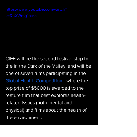
https://www.youtube.com/watch?
v=RaXWmg1huvs
CIFF will be the second festival stop for 
the In the Dark of the Valley, and will be 
one of seven films participating in the 
Global Health Competition
 - where the 
top prize of $5000 is awarded to the 
feature film that best explores health-
related issues (both mental and 
physical) and films about the health of 
the environment.