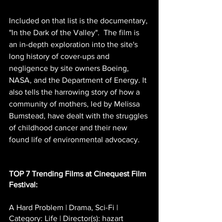
Included on that list is the documentary, 
"In the Dark of the Valley".  The film is 
an in-depth exploration into the site's 
long history of cover-ups and 
negligence by site owners Boeing, 
NASA, and the Department of Energy. It 
also tells the harrowing story of how a 
community of mothers, led by Melissa 
Bumstead, have dealt with the struggles 
of childhood cancer and their new 
found life of environmental advocacy.
TOP 7 Trending Films at Cinequest Film 
Festival:
A Hard Problem | Drama, Sci-Fi | 
Category: Life | Director(s): hazart 