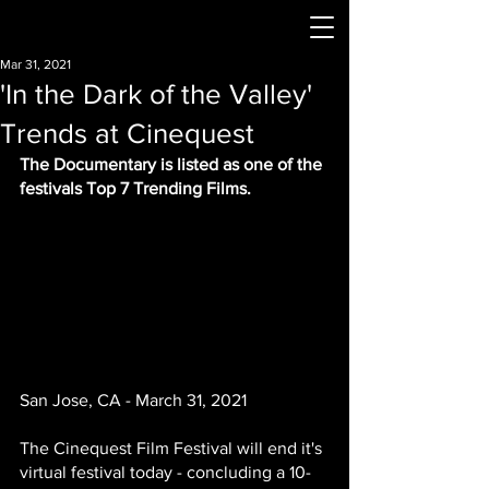
Mar 31, 2021
'In the Dark of the Valley'
Trends at Cinequest
The Documentary is listed as one of the 
festivals Top 7 Trending Films.
San Jose, CA - March 31, 2021
The Cinequest Film Festival will end it's 
virtual festival today - concluding a 10-