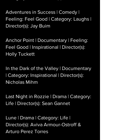
Adventures in Success | Comedy | 
Feeling: Feel Good | Category: Laughs | 
Director(s): Jay Buim 
Anchor Point | Documentary | Feeling: 
Feel Good | Inspirational | Director(s): 
Holly Tuckett 
In the Dark of the Valley | Documentary 
| Category: Inspirational | Director(s): 
Nicholas Mihm
Last Night in Rozzie | Drama | Category: 
Life | Director(s): Sean Gannet
Lune | Drama | Category: Life | 
Director(s): Aviva Armour-Ostroff & 
Arturo Perez Torres 