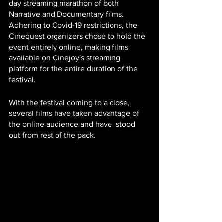
day streaming marathon of both 
Narrative and Documentary films.  
Adhering to Covid-19 restrictions, the 
Cinequest organizers chose to hold the 
event entirely online, making films 
available on Cinejoy's streaming 
platform for the entire duration of the 
festival.  
With the festival coming to a close, 
several films have taken advantage of 
the online audience and have  stood 
out from rest of the pack.  