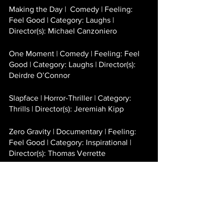
Making the Day |  Comedy | Feeling: 
Feel Good | Category: Laughs | 
Director(s): Michael Canzoniero 
One Moment | Comedy | Feeling: Feel 
Good | Category: Laughs | Director(s): 
Deirdre O’Connor
Slapface | Horror-Thriller | Category: 
Thrills | Director(s): Jeremiah Kipp 
Zero Gravity | Documentary | Feeling: 
Feel Good | Category: Inspirational | 
Director(s): Thomas Verrette 
SHORTS
Americanzied | Drama | Director(s): Erica 