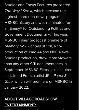
Studios and Focus Features presented 
The Way I See It
, which became the 
highest-rated non-news program in 
MSNBC history and was nominated for 
an Emmy® for Outstanding Politics and 
Government Documentary. This year, 
MSNBC Films’ broadcast premiere of 
Memory Box: Echoes of 9/11
, a co-
production of Yard 44 and NBC News 
Studios production, drew more viewers 
than any other 9/11 documentaries in 
September. MSNBC Films also acquired 
acclaimed French artist JR’s 
Paper & 
Glue
, which will premiere on MSNBC in 
January 2022.
ABOUT VILLAGE ROADSHOW 
ENTERTAINMENT: