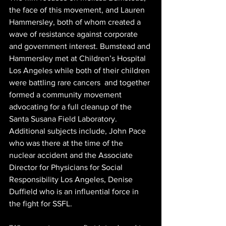
the face of this movement, and Lauren 
Hammersley, both of whom created a 
wave of resistance against corporate 
and government interest. Bumstead and 
Hammersley met at Children’s Hospital 
Los Angeles while both of their children 
were battling rare cancers  and together 
formed a community movement 
advocating for a full cleanup of the 
Santa Susana Field Laboratory. 
Additional subjects include, John Pace 
who was there at the time of the 
nuclear accident and the Associate 
Director for Physicians for Social 
Responsibility Los Angeles, Denise 
Duffield who is an influential force in 
the fight for SSFL.