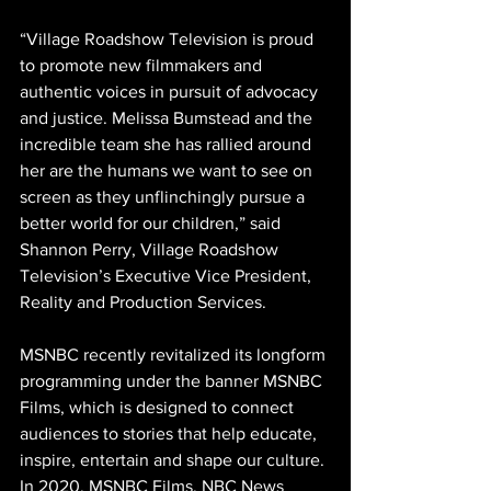
“Village Roadshow Television is proud 
to promote new filmmakers and 
authentic voices in pursuit of advocacy 
and justice. Melissa Bumstead and the 
incredible team she has rallied around 
her are the humans we want to see on 
screen as they unflinchingly pursue a 
better world for our children,” said 
Shannon Perry, Village Roadshow 
Television’s Executive Vice President, 
Reality and Production Services. 
MSNBC recently revitalized its longform 
programming under the banner MSNBC 
Films, which is designed to connect 
audiences to stories that help educate, 
inspire, entertain and shape our culture. 
In 2020, MSNBC Films, NBC News 