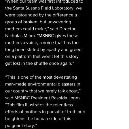
"When our team was first introduced to 
the Santa Susana Field Laboratory, we 
were astounded by the difference a 
group of broken, but unwavering 
mothers could make,” said Director 
Nicholas Mihm. "MSNBC gives these 
mothers a voice, a voice that has too 
long been stifled by apathy and greed, 
on a platform that won’t let this story 
get lost in the shuffle once again.”
“This is one of the most devastating 
man-made environmental disasters in 
our country that we rarely talk about,” 
said MSNBC President Rashida Jones. 
“This film illustrates the relentless 
efforts of mothers in pursuit of truth and 
heightens the human side of this 
poignant story.”