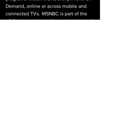
Demand, online or across mobile and 
connected TVs.  MSNBC is part of the 
NBCUniversal News Group, a division of 
NBCUniversal, one of the world’s 
leading media and entertainment 
companies, which is owned by Comcast 
Corporation. For more corporate 
information, visit
www.nbcuniversal.com
. 
ABOUT NIKOMY:
Nicholas Mihm is a Los Angeles based 
filmmaker with a B.A. in film production 
from Arizona State University. In 2021, 
Nicholas directed, produced, and edited 
his first feature length film, 
In the Dark 
of the Valley
. The film has participated 
in a number of film festivals and to date 