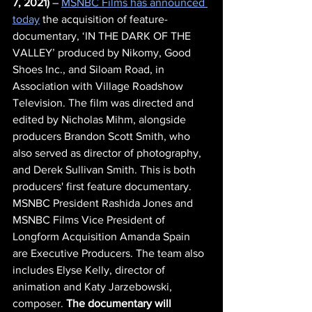
7, 2021)
 – 
MSNBC Films has announced 
today
 the acquisition of feature-
documentary, ‘IN THE DARK OF THE 
VALLEY’ produced by Nikomy, Good 
Shoes Inc., and Siloam Road, in 
Association with Village Roadshow 
Television. The film was directed and 
edited by Nicholas Mihm, alongside 
producers Brandon Scott Smith, who 
also served as director of photography, 
and Derek Sullivan Smith. This is both 
producers' first feature documentary. 
MSNBC President Rashida Jones and 
MSNBC Films Vice President of 
Longform Acquisition Amanda Spain 
are Executive Producers. The team also 
includes Elyse Kelly, director of 
animation and Katy Jarzebowski, 
composer. 
The documentary will 