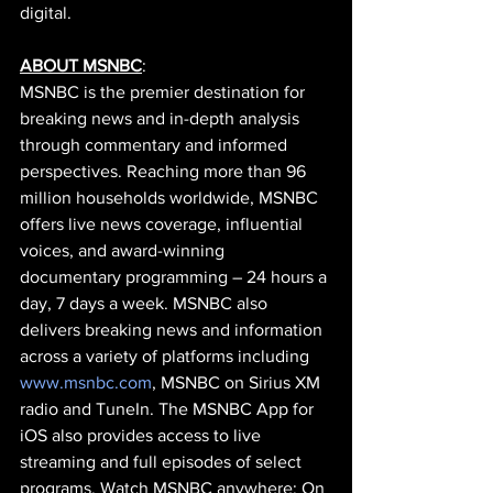
digital.
ABOUT MSNBC
:
MSNBC is the premier destination for 
breaking news and in-depth analysis 
through commentary and informed 
perspectives. Reaching more than 96 
million households worldwide, MSNBC 
offers live news coverage, influential 
voices, and award-winning 
documentary programming – 24 hours a 
day, 7 days a week. MSNBC also 
delivers breaking news and information 
across a variety of platforms including
www.msnbc.com
, MSNBC on Sirius XM 
radio and TuneIn. The MSNBC App for 
iOS also provides access to live 
streaming and full episodes of select 
programs. Watch MSNBC anywhere: On 