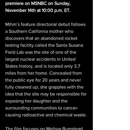
premiere on MSNBC on Sunday, 
November 14th at 10:00 p.m. ET.
Mihm’s feature directorial debut follows 
a Southern California mother who 
discovers that an abandoned rocket 
testing facility called the Santa Susana 
Field Lab was the site of one of the 
largest nuclear accidents in United 
States history, and is located only 3.7 
miles from her home. Concealed from 
the public eye for 20 years and never 
fully cleaned up; she grapples with the 
idea that the site may be responsible for 
exposing her daughter and the 
surrounding communities to cancer-
causing radioactive and chemical waste.
The film focuses on Melissa Bumstead, 