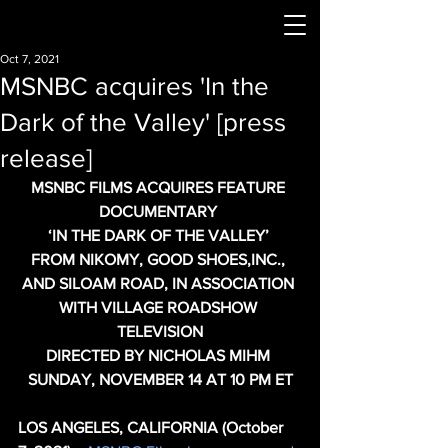
Oct 7, 2021
MSNBC acquires 'In the
Dark of the Valley' [press
release]
MSNBC FILMS ACQUIRES FEATURE 
DOCUMENTARY 
‘IN THE DARK OF THE VALLEY’ 
FROM NIKOMY, GOOD SHOES,INC., 
AND SILOAM ROAD, IN ASSOCIATION 
WITH VILLAGE ROADSHOW 
TELEVISION
DIRECTED BY NICHOLAS MIHM 
SUNDAY, NOVEMBER 14 AT 10 PM ET
LOS ANGELES, CALIFORNIA (October 