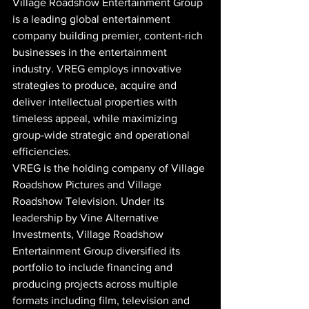
Village Roadshow Entertainment Group 
is a leading global entertainment 
company building premier, content-rich 
businesses in the entertainment 
industry. VREG employs innovative 
strategies to produce, acquire and 
deliver intellectual properties with 
timeless appeal, while maximizing 
group-wide strategic and operational 
efficiencies.
VREG is the holding company of Village 
Roadshow Pictures and Village 
Roadshow Television. Under its 
leadership by Vine Alternative 
Investments, Village Roadshow 
Entertainment Group diversified its 
portfolio to include financing and 
producing projects across multiple 
formats including film, television and 